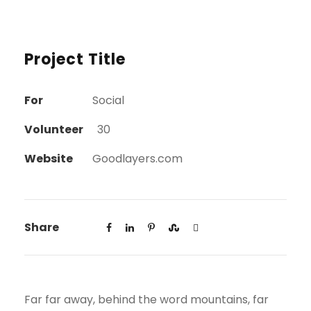
Project Title
For
Social
Volunteer
30
Website
Goodlayers.com
Share
Far far away, behind the word mountains, far