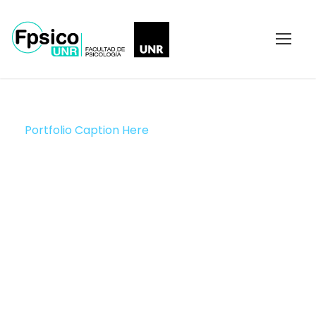
Portfolio Caption Here
Charity Activity in
Atlanta