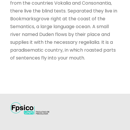
from the countries Vokalia and Consonantia,
there live the blind texts. Separated they live in
Bookmarksgrove right at the coast of the
Semantics, a large language ocean. A small
river named Duden flows by their place and
supplies it with the necessary regelialia. It is a
paradisematic country, in which roasted parts
of sentences fly into your mouth.