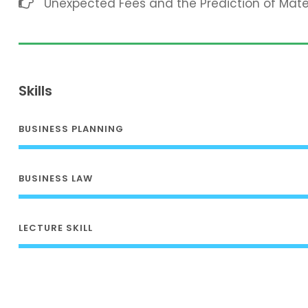
Unexpected Fees and the Prediction of Mat
Skills
BUSINESS PLANNING
BUSINESS LAW
LECTURE SKILL