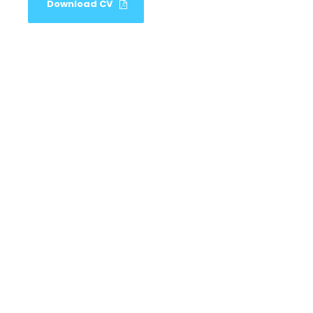
Download CV