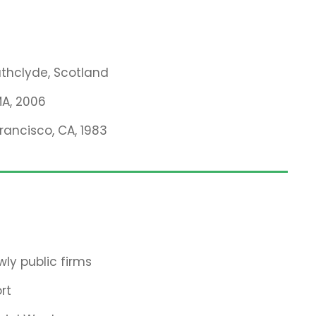
rathclyde, Scotland
MA, 2006
Francisco, CA, 1983
ly public firms
rt