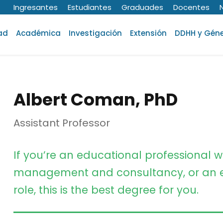
Ingresantes
Estudiantes
Graduades
Docentes
ad
Académica
Investigación
Extensión
DDHH y Gén
Albert Coman, PhD
Assistant Professor
If you’re an educational professional w
management and consultancy, or an e
role, this is the best degree for you.