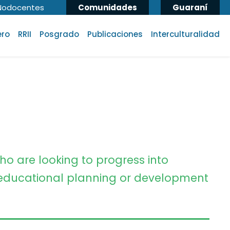
Nodocentes
Comunidades
Guaraní
ero
RRII
Posgrado
Publicaciones
Interculturalidad
ho are looking to progress into
ducational planning or development