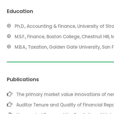
Education
Ph.D., Accounting & Finance, University of St
M.S.F., Finance, Boston College, Chestnut Hill, 
M.B.A., Taxation, Golden Gate University, San 
Publications
The primary market value innovations of new
Auditor Tenure and Quality of Financial Repo