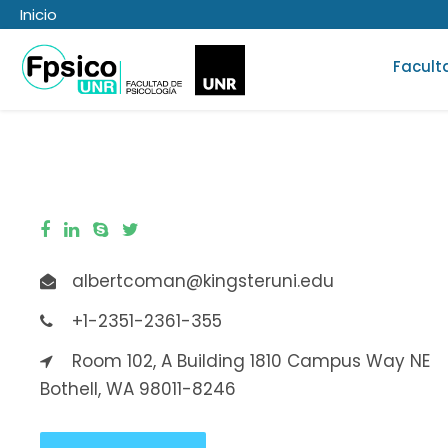
Inicio
Facult
albertcoman@kingsteruni.edu
+1-2351-2361-355
Room 102, A Building 1810 Campus Way NE
Bothell, WA 98011-8246