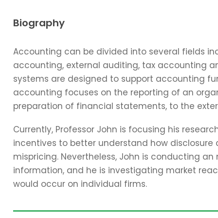
Biography
Accounting can be divided into several fields 
accounting, external auditing, tax accounting 
systems are designed to support accounting func
accounting focuses on the reporting of an organi
preparation of financial statements, to the exter
Currently, Professor John is focusing his resear
incentives to better understand how disclosure 
mispricing. Nevertheless, John is conducting an
information, and he is investigating market reac
would occur on individual firms.