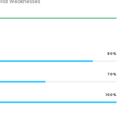
erial Weaknesses
90%
70%
100%