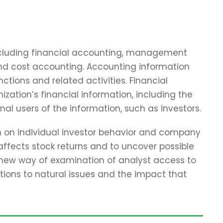
including financial accounting, management
and cost accounting. Accounting information
tions and related activities. Financial
zation’s financial information, including the
nal users of the information, such as investors.
ch on individual investor behavior and company
affects stock returns and to uncover possible
 new way of examination of analyst access to
tions to natural issues and the impact that