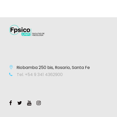
Riobamba 250 bis, Rosario, Santa Fe
Tel. +54 9 341 4362900